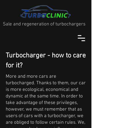
Sale and regeneration of turbochargers
Turbocharger - how to care
for it?
More and more cars are
turbocharged. Thanks to them, our car
is more ecological, economical and
dynamic at the same time. In order to
take advantage of these privileges,
however, we must remember that as
users of cars with a turbocharger, we
are obliged to follow certain rules. We,