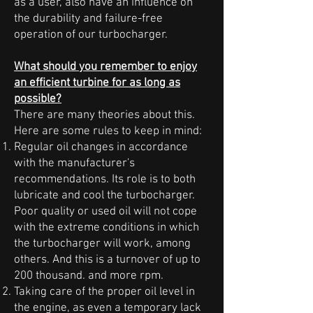
as a user, also have an influence on
the durability and failure-free
operation of our turbocharger.
What should you remember to enjoy
an efficient turbine for as long as
possible?
There are many theories about this.
Here are some rules to keep in mind:
Regular oil changes in accordance
with the manufacturer's
recommendations. Its role is to both
lubricate and cool the turbocharger.
Poor quality or used oil will not cope
with the extreme conditions in which
the turbocharger will work, among
others. And this is a turnover of up to
200 thousand. and more rpm.
Taking care of the proper oil level in
the engine, as even a temporary lack