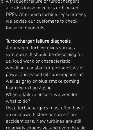
A frequent failure of turbochargers
are also loose injectors or blocked
DPFs. After each turbine replacement,
we advise our customers to check
these components.
Turbocharger failure diagnosis.
A damaged turbine gives various
symptoms. It should be disturbing for
us, loud work or characteristic
whistling, constant or periodic loss of
power, increased oil consumption, as
well as gray or blue smoke coming
from the exhaust pipe.
When a failure occurs, we wonder
what to do?
Used turbochargers most often have
an unknown history or come from
accident cars. New turbines are still
relatively expensive, and even they do