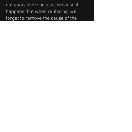
not guarantee success, because it
happens that when replacing, we
forget to remove the cause of the
failure of the old turbocharger and the
same thing happens with the new one.
And that can hurt.
The solution is professional
regeneration of the turbocharger.
It consists in the replacement of
damaged and worn-out parts, correct
assembly, balancing and calibration on
dedicated equipment. In our case, it is
one of the leading manufacturers of
equipment for turbocharger
regeneration workshops - Turbo
Technics. In most cases, it is possible
to determine the cause of the failure
or incorrect operation of this
component.