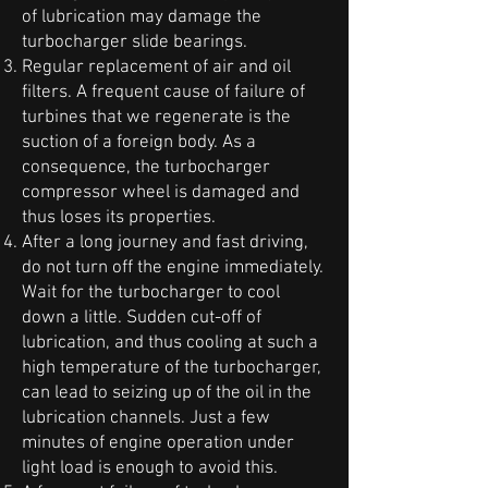
of lubrication may damage the
turbocharger slide bearings.
Regular replacement of air and oil
filters. A frequent cause of failure of
turbines that we regenerate is the
suction of a foreign body. As a
consequence, the turbocharger
compressor wheel is damaged and
thus loses its properties.
After a long journey and fast driving,
do not turn off the engine immediately.
Wait for the turbocharger to cool
down a little. Sudden cut-off of
lubrication, and thus cooling at such a
high temperature of the turbocharger,
can lead to seizing up of the oil in the
lubrication channels. Just a few
minutes of engine operation under
light load is enough to avoid this.