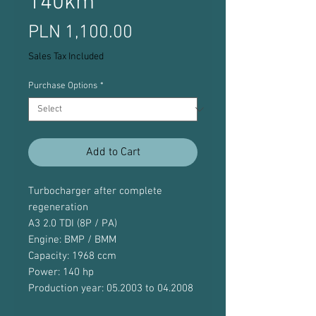
140km
Price
PLN 1,100.00
Sales Tax Included
Purchase Options
*
Add to Cart
Turbocharger after complete
regeneration
A3 2.0 TDI (8P / PA)
Engine: BMP / BMM
Capacity: 1968 ccm
Power: 140 hp
Production year: 05.2003 to 04.2008