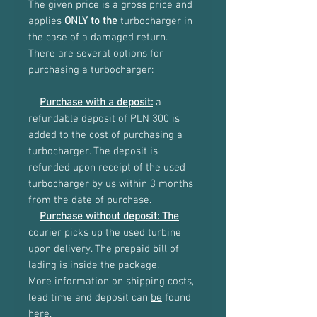
The given price is a gross price and
applies
ONLY to the
turbocharger in
the case of a damaged return.
There are several options for
purchasing a turbocharger:
Purchase with a deposit:
a
refundable deposit of PLN 300 is
added to the cost of purchasing a
turbocharger. The deposit is
refunded upon receipt of the used
turbocharger by us within 3 months
from the date of purchase.
Purchase without deposit: The
courier picks up the used turbine
upon delivery. The prepaid bill of
lading is inside the package.
More information on shipping costs,
lead time and deposit can
be
found
here.